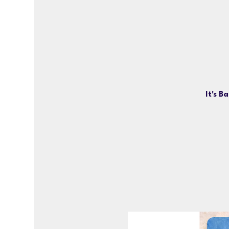
It's B