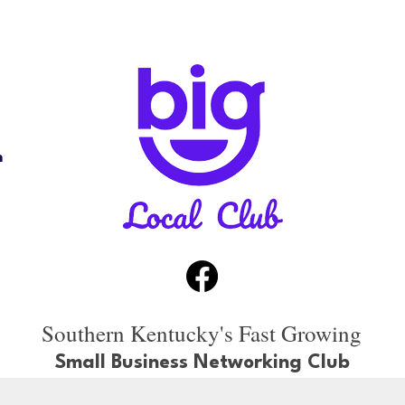
n
Southern Kentucky's Fast Growing
Small Business Networking Club