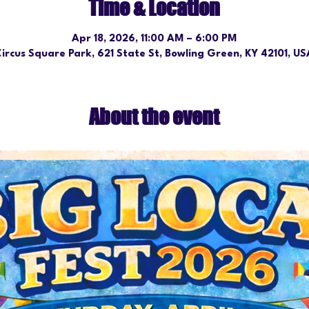
Time & Location
Apr 18, 2026, 11:00 AM – 6:00 PM
ircus Square Park, 621 State St, Bowling Green, KY 42101, U
About the event