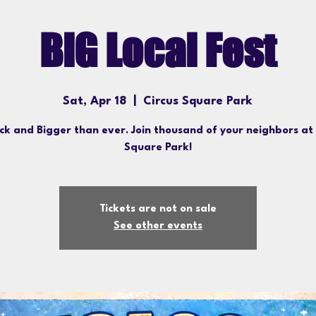
BiG Local Fest
Sat, Apr 18
  |  
Circus Square Park
ack and Bigger than ever. Join thousand of your neighbors at
Square Park!
Tickets are not on sale
See other events