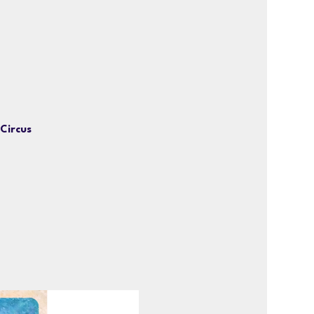
 Circus