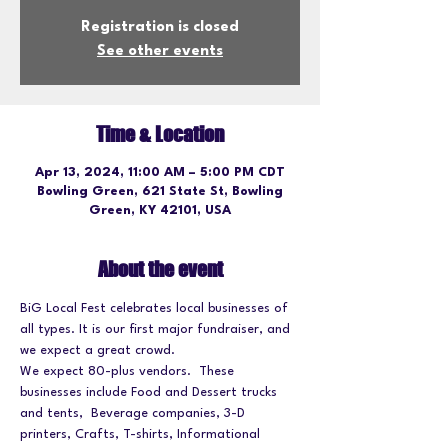
Registration is closed
See other events
Time & Location
Apr 13, 2024, 11:00 AM – 5:00 PM CDT
Bowling Green, 621 State St, Bowling
Green, KY 42101, USA
About the event
BiG Local Fest celebrates local businesses of 
all types. It is our first major fundraiser, and 
we expect a great crowd.
We expect 80-plus vendors.  These 
businesses include Food and Dessert trucks 
and tents,  Beverage companies, 3-D 
printers, Crafts, T-shirts, Informational 