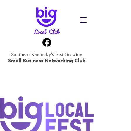
Southern Kentucky's Fast Growing
Small Business Networking Club