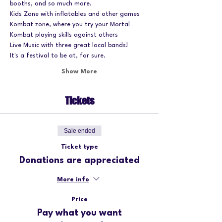
booths, and so much more.
Kids Zone with inflatables and other games
Kombat zone, where you try your Mortal 
Kombat playing skills against others
Live Music with three great local bands!
It's a festival to be at, for sure.
Show More
Tickets
Sale ended
Ticket type
Donations are appreciated
More info
Price
Pay what you want