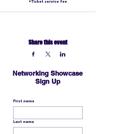
+Ticket service fee
Share this event
Networking Showcase
Sign Up
First name
Last name