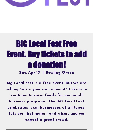
BiG Local Fest Free
Event. Buy tickets to add
a donation!
Sat, Apr 13
  |  
Bowling Green
Big Local Fest is a free event, but we are
selling "write your own amount" tickets to
continue to raise funds for our small
business programs. The BiG Local Fest
celebrates local businesses of all types.
It is our first major fundraiser, and we
expect a great crowd.