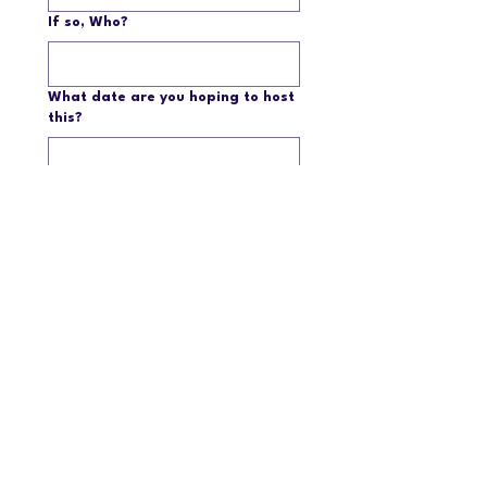
If so, Who?
What date are you hoping to host
this?
Please give some detail about
your Showcase and how you plan
to present to members.
Submit