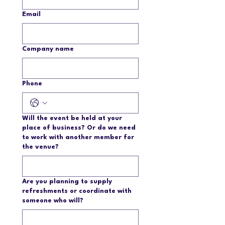
Email
Company name
Phone
Will the event be held at your
place of business? Or do we need
to work with another member for
the venue?
Are you planning to supply
refreshments or coordinate with
someone who will?