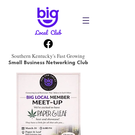
Southern Kentucky's Fast Growing
Small Business Networking Club