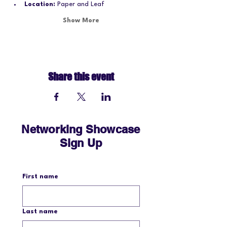
Location:
 Paper and Leaf
Show More
Share this event
Networking Showcase
Sign Up
First name
Last name