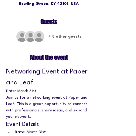
Bowling Green, KY 42101, USA
Guests
+ 8 other guests
About the event
Networking Event at Paper 
and Leaf
Date: March 31st
Join us for a networking event at Paper and 
Leaf! This is a great opportunity to connect 
with professionals, share ideas, and expand 
your network.
Event Details
Date:
 March 31st