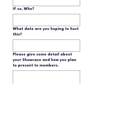
If so, Who?
What date are you hoping to host
this?
Please give some detail about
your Showcase and how you plan
to present to members.
Submit