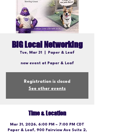
BiG Local Networking
Tue, Mar 31
  |  
Paper & Leaf
new event at Paper & Leaf
Registration is closed
See other events
Time & Location
Mar 31, 2026, 6:00 PM – 7:00 PM CDT
Paper & Leaf, 900 Fairview Ave Suite 2,