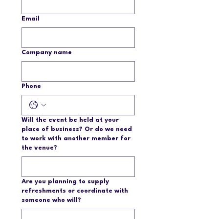
Email
Company name
Phone
Will the event be held at your
place of business? Or do we need
to work with another member for
the venue?
Are you planning to supply
refreshments or coordinate with
someone who will?