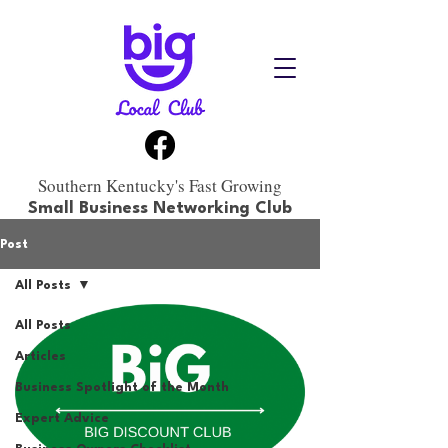
Southern Kentucky's Fast Growing
Small Business Networking Club
Post
All Posts
All Posts
Articles
Business Spotlight of the Month
Expert Advice