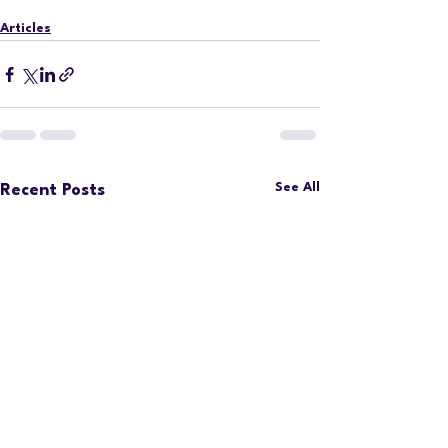
Articles
See All
Recent Posts