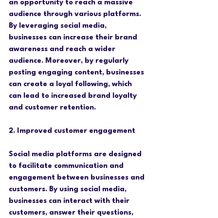
an opportunity to reach a massive 
audience through various platforms. 
By leveraging social media, 
businesses can increase their brand 
awareness and reach a wider 
audience. Moreover, by regularly 
posting engaging content, businesses 
can create a loyal following, which 
can lead to increased brand loyalty 
and customer retention.
2. Improved customer engagement
Social media platforms are designed 
to facilitate communication and 
engagement between businesses and 
customers. By using social media, 
businesses can interact with their 
customers, answer their questions, 