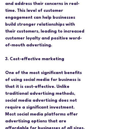
and address their concerns in real-
time. This level of customer 
engagement can help businesses 
build stronger relationships with 
their customers, leading to increased 
customer loyalty and positive word-
of-mouth advertising.
3. Cost-effective marketing
One of the most significant benefits 
of using social media for business is 
that it is cost-effective. Unlike 
traditional advertising methods, 
social media advertising does not 
require a significant investment. 
Most social media platforms offer 
advertising options that are 
affordable for businesses of all sizes. 