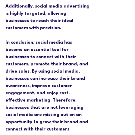
Additionally, social media advertising 
is highly targeted, allowing 
businesses to reach their ideal 
customers with precision.
In conclusion, social media has 
become an essential tool for 
businesses to connect with their 
customers, promote their brand, and 
drive sales. By using social media, 
businesses can increase their brand 
awareness, improve customer 
engagement, and enjoy cost-
effective marketing. Therefore, 
businesses that are not leveraging 
social media are missing out on an 
opportunity to grow their brand and 
connect with their customers.