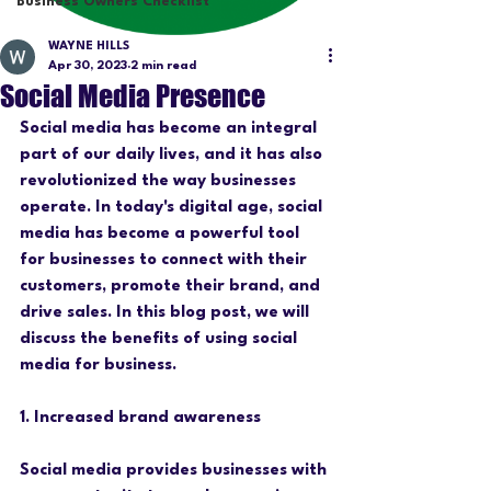
Business Owners Checklist
WAYNE HILLS
Apr 30, 2023
2 min read
Social Media Presence
Social media has become an integral 
part of our daily lives, and it has also 
revolutionized the way businesses 
operate. In today's digital age, social 
media has become a powerful tool 
for businesses to connect with their 
customers, promote their brand, and 
drive sales. In this blog post, we will 
discuss the benefits of using social 
media for business.
1. Increased brand awareness
Social media provides businesses with 